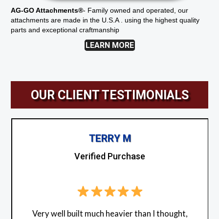
AG-GO Attachments®
-
Family owned and operated, our
attachments are made in the U.S.A . using the highest quality
parts and exceptional craftmanship
LEARN MORE
OUR CLIENT TESTIMONIALS
TERRY M
Verified Purchase
Very well built much heavier than I thought,