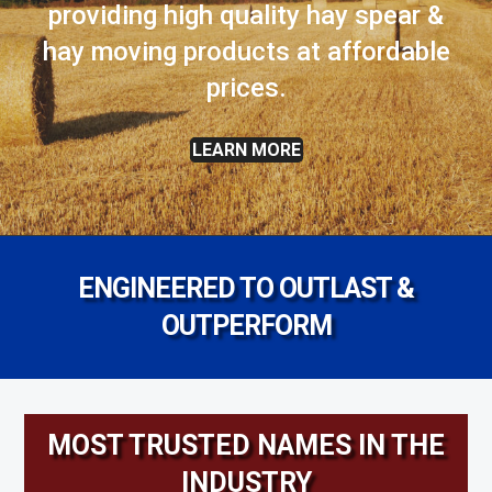
providing high quality hay spear &
hay moving products at affordable
prices.
LEARN MORE
ENGINEERED TO OUTLAST &
OUTPERFORM
MOST TRUSTED NAMES IN THE
INDUSTRY