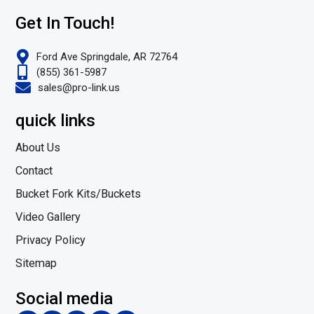
Get In Touch!
Ford Ave Springdale, AR 72764
(855) 361-5987
sales@pro-link.us
quick links
About Us
Contact
Bucket Fork Kits/Buckets
Video Gallery
Privacy Policy
Sitemap
Social media