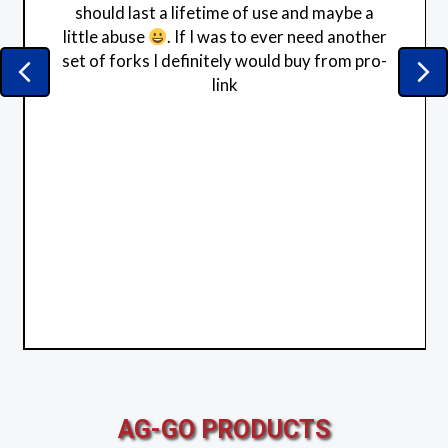
should last a lifetime of use and maybe a
little abuse
. If I was to ever need another
set of forks I definitely would buy from pro-
Previous
Ne
link
AG-GO PRODUCTS