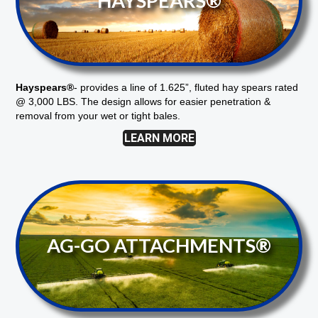
HAYSPEARS®
Hayspears®
-
provides a line of 1.625”, fluted hay spears rated
@ 3,000 LBS. The design allows for easier penetration &
removal from your wet or tight bales.
LEARN MORE
AG-GO ATTACHMENTS®