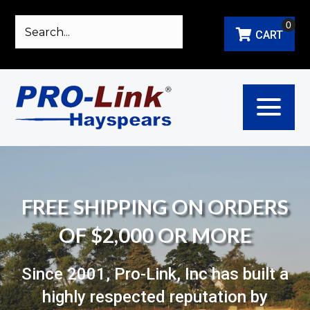
0
CART
FREE SHIPPING ON ORDERS
OF $2,000 OR MORE
Since 2001, Pro-Link, Inc has built a
highly respected reputation by