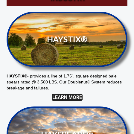
HAYSTIX®
HAYSTIX®
-
provides a line of 1.75”, square designed bale
spears rated @ 3,500 LBS. Our Doublenut® System reduces
breakage and failures.
LEARN MORE