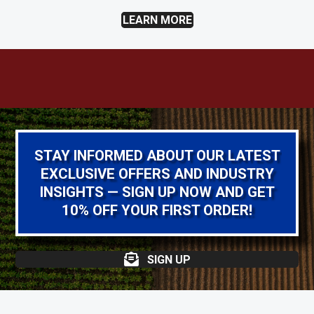
LEARN MORE
STAY INFORMED ABOUT OUR LATEST
EXCLUSIVE OFFERS AND INDUSTRY
INSIGHTS — SIGN UP NOW AND GET
10% OFF YOUR FIRST ORDER!
SIGN UP