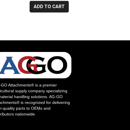
ADD TO CART
GO Attachments® is a premier
icultural supply company specializing
material handling solutions. AG-GO
achments® is recognized for delivering
h-quality parts to OEMs and
tributors nationwide.