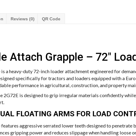
on
Reviews (0)
QR Code
e Attach Grapple – 72″ Loa
is a heavy-duty 72-inch loader attachment engineered for demand
signed specifically for tractors and loaders equipped with a Euro
able performance in agricultural, construction, and property ma
the 2G72E is designed to grip irregular materials confidently whi
rt.
DUAL FLOATING ARMS FOR LOAD CONT
features aggressive serrated lower teeth designed to penetrate br
ances gripping power and reduces slippage when handling loose or