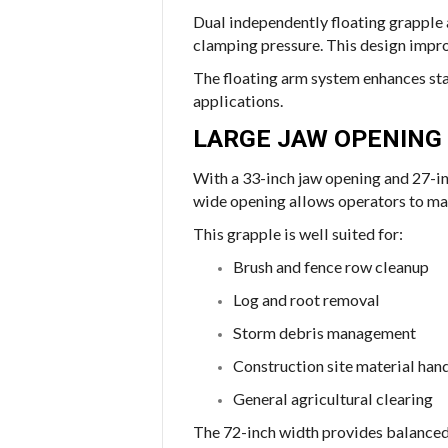
Dual independently floating grapple 
clamping pressure. This design improv
The floating arm system enhances sta
applications.
LARGE JAW OPENING 
With a 33-inch jaw opening and 27-in
wide opening allows operators to man
This grapple is well suited for:
Brush and fence row cleanup
Log and root removal
Storm debris management
Construction site material han
General agricultural clearing
The 72-inch width provides balanced