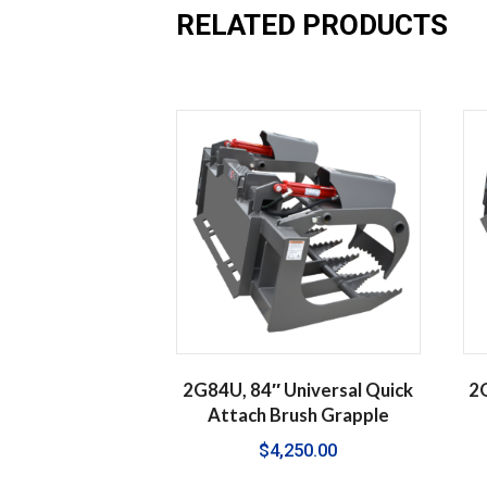
RELATED PRODUCTS
2G84U, 84″ Universal Quick
2G
Attach Brush Grapple
$
4,250.00