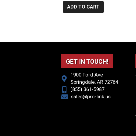
ADD TO CART
GET IN TOUCH!
1900 Ford Ave
Springdale, AR 72764
(855) 361-5987
sales@pro-link.us