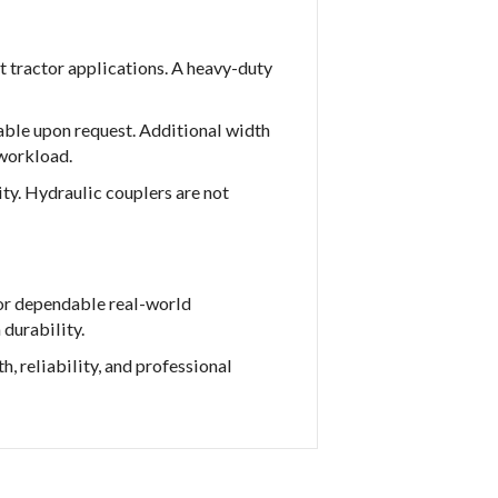
t tractor applications. A heavy-duty
lable upon request. Additional width
 workload.
ty. Hydraulic couplers are not
or dependable real-world
 durability.
, reliability, and professional