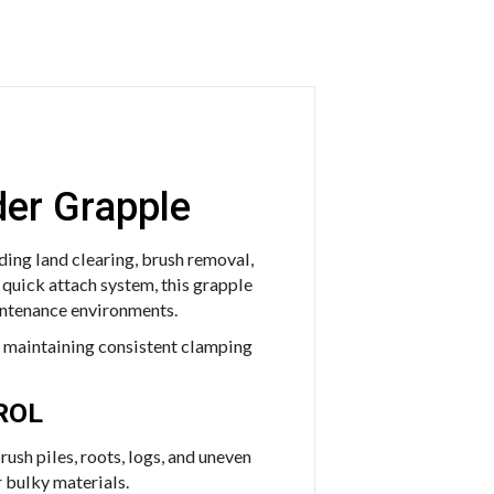
der Grapple
ing land clearing, brush removal,
 quick attach system, this grapple
intenance environments.
le maintaining consistent clamping
ROL
ush piles, roots, logs, and uneven
 bulky materials.