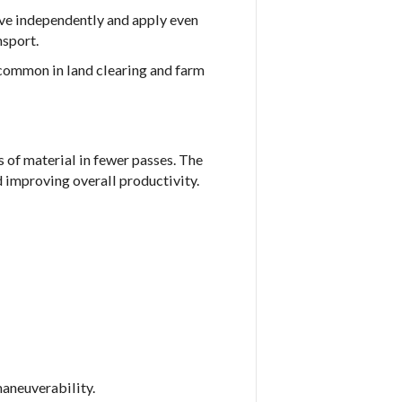
ove independently and apply even
nsport.
 common in land clearing and farm
 of material in fewer passes. The
 improving overall productivity.
aneuverability.