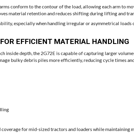
arms conform to the contour of the load, allowing each arm to m
es material retention and reduces shifting during lifting and tra
bility, especially when handling irregular or asymmetrical loads
FOR EFFICIENT MATERIAL HANDLING
ch inside depth, the 2G72E is capable of capturing larger volumes
age bulky debris piles more efficiently, reducing cycle times and
dling
 coverage for mid-sized tractors and loaders while maintaining m