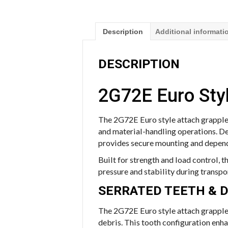
Description
Additional informati
DESCRIPTION
2G72E Euro Styl
The 2G72E Euro style attach grapple 
and material-handling operations. De
provides secure mounting and depend
Built for strength and load control, 
pressure and stability during transpo
SERRATED TEETH & 
The 2G72E Euro style attach grapple 
debris. This tooth configuration enh