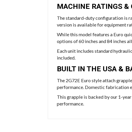
MACHINE RATINGS &
The standard-duty configuration is r
version is available for equipment 
While this model features a Euro quic
options of 60 inches and 84 inches a
Each unit includes standard hydrauli
included.
BUILT IN THE USA &
The 2G72E Euro style attach grapple
performance. Domestic fabrication ens
This grapple is backed by our 1-year 
performance.