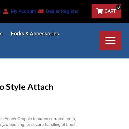
0
CART
s
My Account
Dealer Register
s
Forks & Accessories
o Style Attach
 Attach Grapple features serrated teeth,
h jaw opening for secure handling of brush