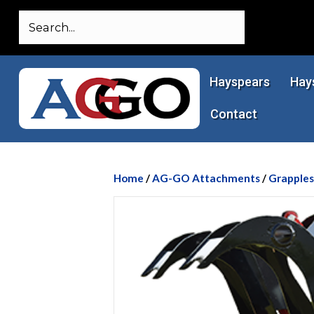
Hayspears
Hay
Contact
Home
/
AG-GO Attachments
/
Grapples