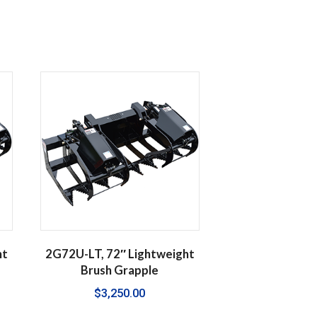
ht
2G72U-LT, 72″ Lightweight
Brush Grapple
$
3,250.00