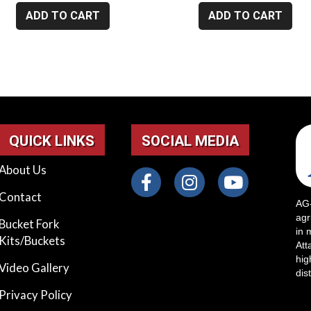
ADD TO CART
ADD TO CART
QUICK LINKS
SOCIAL MEDIA
About Us
Contact
AG-
agr
Bucket Fork
in 
Kits/Buckets
Att
hig
Video Gallery
dis
Privacy Policy