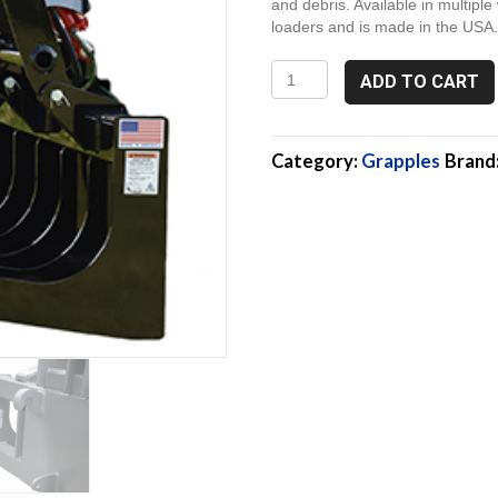
and debris. Available in multiple 
loaders and is made in the USA
2G72E,
ADD TO CART
72"
Euro
Style
Attach
Category:
Grapples
Brand
Grapple
quantity