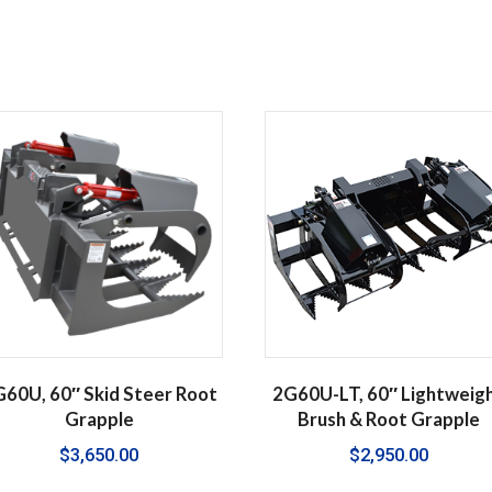
60U, 60″ Skid Steer Root
2G60U-LT, 60″ Lightweig
Grapple
Brush & Root Grapple
$
3,650.00
$
2,950.00