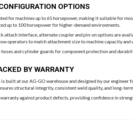
 CONFIGURATION OPTIONS
ated for machines up to 65 horsepower, making it suitable for mos
rated up to 100 horsepower for higher-demand environments.
k attach interface, alternate coupler and pin-on options are avai
llow operators to match attachment size to machine capacity and
c hoses and cylinder guards for component protection and durabili
 BACKED BY WARRANTY
 is built at our AG-GO warehouse and designed by our engineer f
ures structural integrity, consistent weld quality, and long-term
warranty against product defects, providing confidence in strength