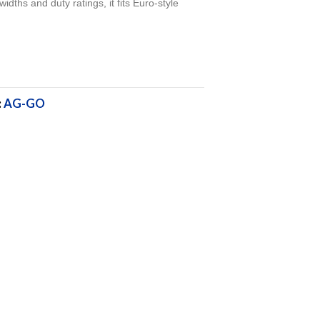
widths and duty ratings, it fits Euro-style
.
:
AG-GO