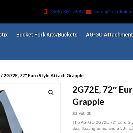
(855) 361-5987
sales@pro-link.u
stix
Bucket Fork Kits/Buckets
AG-GO Attachment
/ 2G72E, 72″ Euro Style Attach Grapple
2G72E, 72″ Eur
Grapple
$
3,950.00
The AG-GO 2G72E 72″ Euro Style
dual floating arms, and a 33-inc