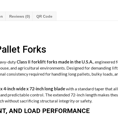
on
Reviews (0)
QR Code
allet Forks
eavy-duty
Class II forklift forks made in the U.S.A.
, engineered 
house, and agricultural environments. Designed for demanding lift
onal consistency required for handling long pallets, bulky loads, 
 x 4-inch wide x 72-inch long blade
with a standard taper that al
nd predictable control. The extended 72-inch length makes these
h without sacrificing structural integrity or safety.
ENT, AND LOAD PERFORMANCE