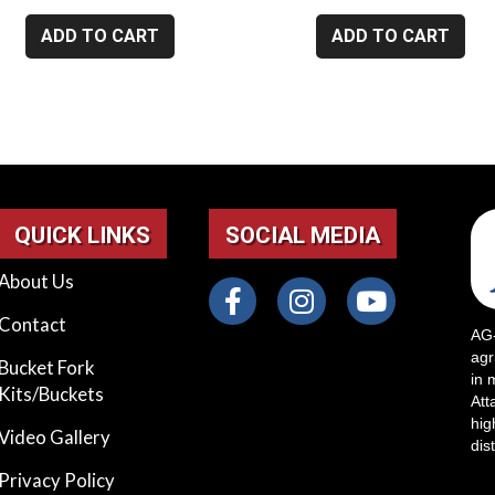
ADD TO CART
ADD TO CART
QUICK LINKS
SOCIAL MEDIA
About Us
Contact
AG-
agr
Bucket Fork
in 
Kits/Buckets
Att
hig
Video Gallery
dis
Privacy Policy