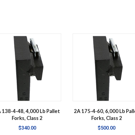
 138-4-48, 4,000 Lb Pallet
2A 175-4-60, 6,000 Lb Pall
Forks, Class 2
Forks, Class 2
$
340.00
$
500.00