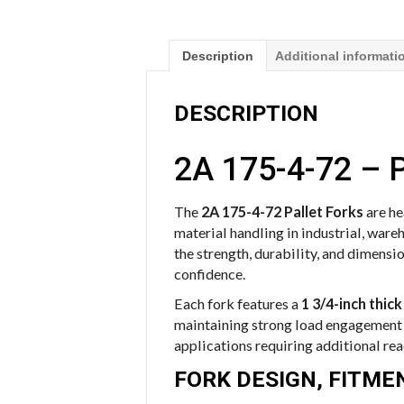
Description
Additional informati
DESCRIPTION
2A 175-4-72 – P
The
2A 175-4-72 Pallet Forks
are h
material handling in industrial, ware
the strength, durability, and dimensi
confidence.
Each fork features a
1 3/4-inch thick
maintaining strong load engagement a
applications requiring additional reac
FORK DESIGN, FITM