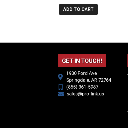
ADD TO CART
GET IN TOUCH!
1900 Ford Ave
Springdale, AR 72764
(855) 361-5987
sales@pro-link.us