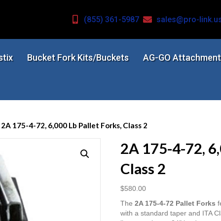
(855) 361-5987
sales@pro-link.u
stix
Bucket Fork Kits/Buckets
AG-GO Attachment
 2A 175-4-72, 6,000 Lb Pallet Forks, Class 2
2A 175-4-72, 6,
Class 2
$
580.00
The
2A 175-4-72 Pallet Forks
f
with a standard taper and ITA Cl