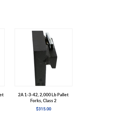
et
2A 1-3-42, 2,000 Lb Pallet
Forks, Class 2
$
315.00