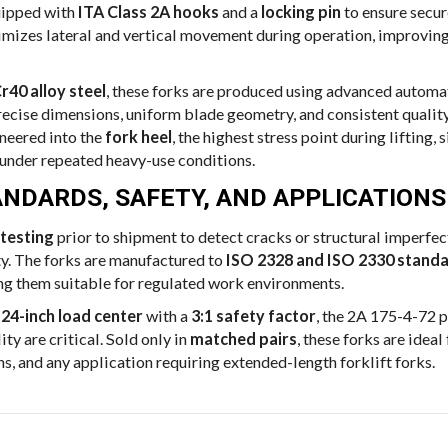
uipped with
ITA Class 2A hooks
and a
locking pin
to ensure secur
imizes lateral and vertical movement during operation, improvin
r40 alloy steel
, these forks are produced using advanced automa
ecise dimensions, uniform blade geometry, and consistent quality
ineered into the
fork heel
, the highest stress point during lifting,
 under repeated heavy-use conditions.
NDARDS, SAFETY, AND APPLICATIONS
testing
prior to shipment to detect cracks or structural imperfe
y. The forks are manufactured to
ISO 2328 and ISO 2330 stand
ng them suitable for regulated work environments.
 24-inch load center
with a
3:1 safety factor
, the 2A 175-4-72 p
ity are critical. Sold only in
matched pairs
, these forks are idea
s, and any application requiring extended-length forklift forks.