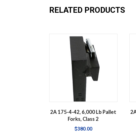
RELATED PRODUCTS
2A 175-4-42, 6,000 Lb Pallet
2A
Forks, Class 2
$
380.00