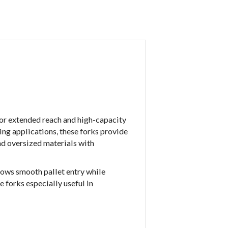
for extended reach and high-capacity
ing applications, these forks provide
and oversized materials with
lows smooth pallet entry while
 forks especially useful in