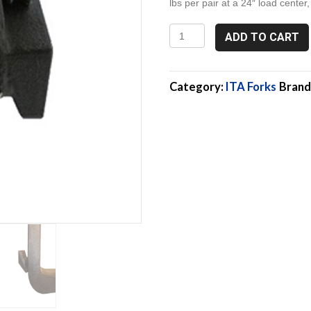
lbs per pair at a 24″ load center,
2A
ADD TO CART
175-
4-
72,
6,000
Category:
ITA Forks
Brand
Lb
Pallet
Forks,
Class
2
quantity