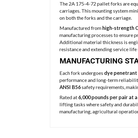
The 2A 175-4-72 pallet forks are eq
carriages. This mounting system min
on both the forks and the carriage.
Manufactured from
high-strength C
manufacturing processes to ensure pr
Additional material thickness is eng
resistance and extending service life
MANUFACTURING STA
Each fork undergoes
dye penetrant 
performance and long-term reliabilit
ANSI B56
safety requirements, maki
Rated at
6,000 pounds per pair at a
lifting tasks where safety and durabil
manufacturing, agricultural operation