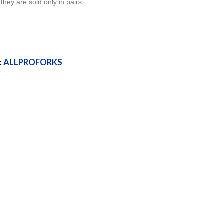
 they are sold only in pairs.
:
ALLPROFORKS