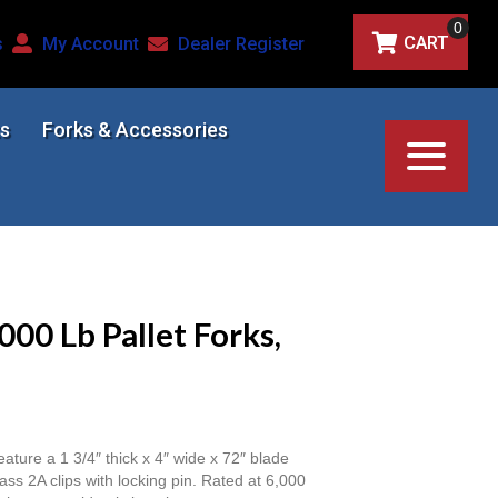
0
CART
s
My Account
Dealer Register
s
Forks & Accessories
000 Lb Pallet Forks,
eature a 1 3/4″ thick x 4″ wide x 72″ blade
ass 2A clips with locking pin. Rated at 6,000