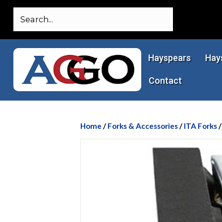
Hayspears
Hay
Contact
Home
/
Forks & Accessories
/
ITA Forks
/