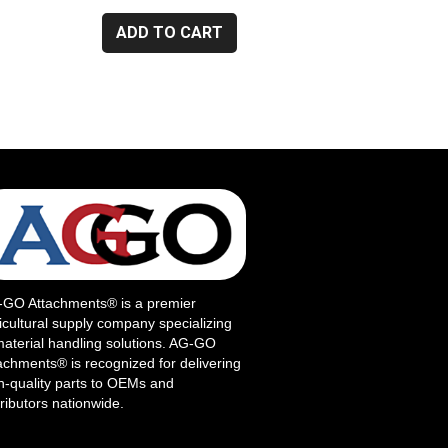
ADD TO CART
GO Attachments® is a premier
icultural supply company specializing
material handling solutions. AG-GO
achments® is recognized for delivering
h-quality parts to OEMs and
tributors nationwide.