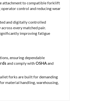
e attachment to compatible forklift
g operator control and reducing wear
ted and digitally controlled
 across every matched pair.
 significantly improving fatigue
ctions, ensuring dependable
ards
and comply with
OSHA
and
allet forks are built for demanding
l for material handling, warehousing,