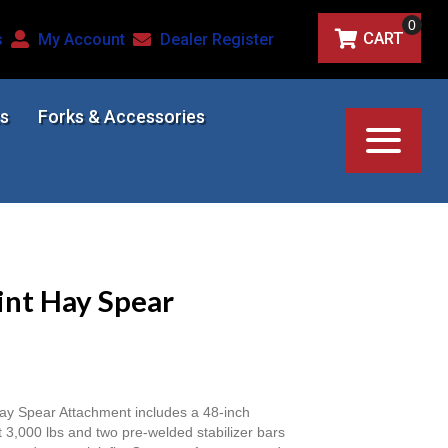
0
CART
s
My Account
Dealer Register
s
Forks & Accessories
int Hay Spear
y Spear Attachment includes a 48-inch
t 3,000 lbs and two pre-welded stabilizer bars