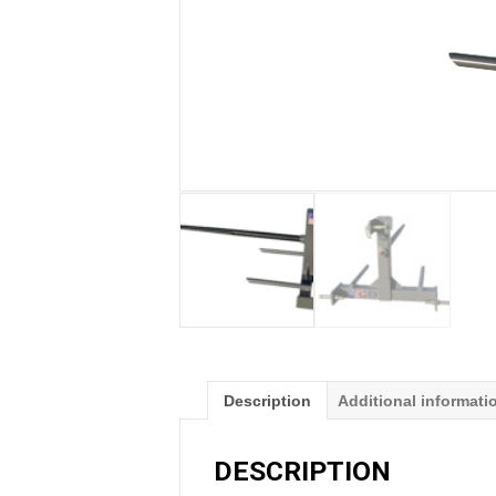
Description
Additional informati
DESCRIPTION