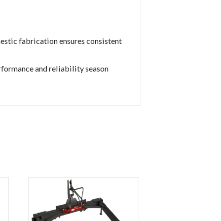
stic fabrication ensures consistent
rformance and reliability season