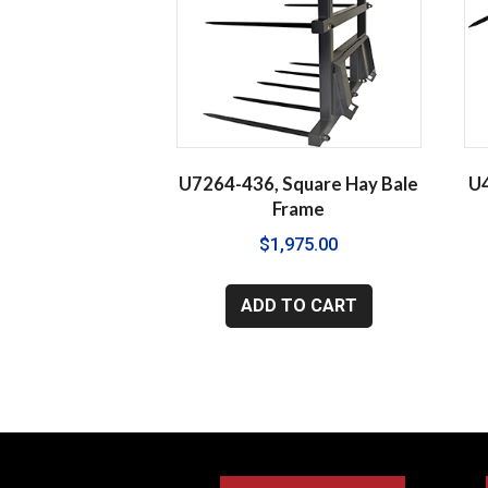
U7264-436, Square Hay Bale
U4
Frame
$
1,975.00
ADD TO CART