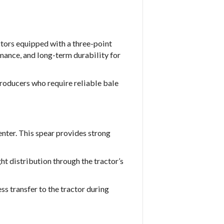
tors equipped with a three-point
rmance, and long-term durability for
roducers who require reliable bale
enter. This spear provides strong
t distribution through the tractor’s
ss transfer to the tractor during