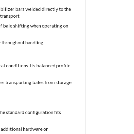
bilizer bars welded directly to the
transport.
f bale shifting when operating on
y throughout handling.
l conditions. Its balanced profile
er transporting bales from storage
The standard configuration fits
 additional hardware or