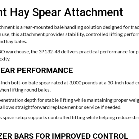
nt Hay Spear Attachment
hment is a rear-mounted bale handling solution designed for trac
m use, this attachment provides stability, controlled lifting perfo
nd hay bales.
O warehouse, the 3P132-48 delivers practical performance for p
xity.
PEAR PERFORMANCE
-inch bolt-on bale spear rated at 3,000 pounds at a 30-inch load c
hen lifting round bales.
netration depth for stable lifting while maintaining proper weigh
 allows straightforward replacement or service if needed.
s spear setup supports controlled lifting while helping reduce stre
IZER BARS FOR IMPROVED CONTROL