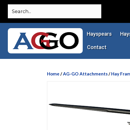
Hayspears
Hay
Contact
Home
/
AG-GO Attachments
/
Hay Fra