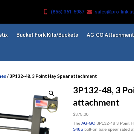
(855) 361-5987
sales@pro-link.u
stix
Bucket Fork Kits/Buckets
AG-GO Attachment
mes
/ 3P132-48, 3 Point Hay Spear attachment
3P132-48, 3 Po
attachment
$
375.00
The
AG-GO
3P132-48 3 Point Ha
S48S
bolt-on bale spear rated a