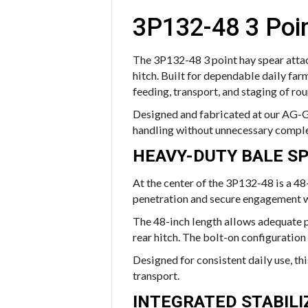
3P132-48 3 Poi
The 3P132-48 3 point hay spear attac
hitch. Built for dependable daily far
feeding, transport, and staging of rou
Designed and fabricated at our AG-G
handling without unnecessary comple
HEAVY-DUTY BALE S
At the center of the 3P132-48 is a 48
penetration and secure engagement w
The 48-inch length allows adequate pe
rear hitch. The bolt-on configuration
Designed for consistent daily use, thi
transport.
INTEGRATED STABIL