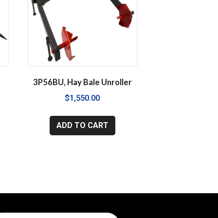
y
3P56BU, Hay Bale Unroller
$
1,550.00
ADD TO CART