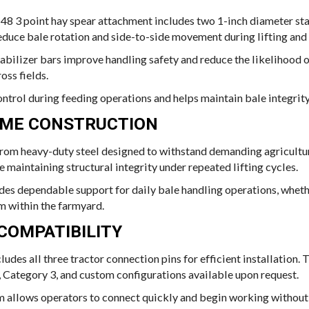
-48 3 point hay spear attachment includes two 1-inch diameter sta
educe bale rotation and side-to-side movement during lifting and 
bilizer bars improve handling safety and reduce the likelihood o
oss fields.
ontrol during feeding operations and helps maintain bale integrit
AME CONSTRUCTION
om heavy-duty steel designed to withstand demanding agricultura
maintaining structural integrity under repeated lifting cycles.
des dependable support for daily bale handling operations, wheth
m within the farmyard.
COMPATIBILITY
udes all three tractor connection pins for efficient installation. 
, Category 3, and custom configurations available upon request.
 allows operators to connect quickly and begin working without