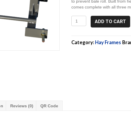
to prevent bale roll. Built from h
comes complete with all three mo
3P132-
ADD TO CART
48,
3
Point
Hay
Category:
Hay Frames
Bra
Spear
attachment
quantity
on
Reviews (0)
QR Code