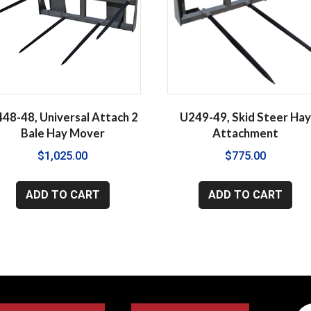
48-48, Universal Attach 2
U249-49, Skid Steer Ha
Bale Hay Mover
Attachment
$
1,025.00
$
775.00
ADD TO CART
ADD TO CART