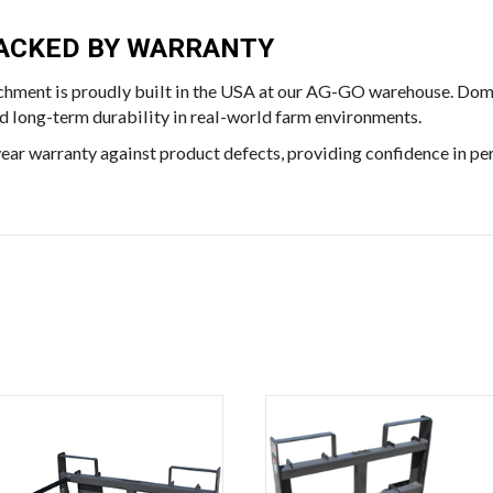
 BACKED BY WARRANTY
chment is proudly built in the USA at our AG-GO warehouse. Dome
and long-term durability in real-world farm environments.
ear warranty against product defects, providing confidence in pe