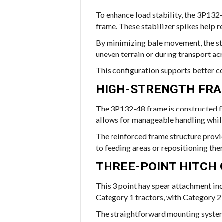
To enhance load stability, the 3P132
frame. These stabilizer spikes help r
By minimizing bale movement, the sta
uneven terrain or during transport acr
This configuration supports better c
HIGH-STRENGTH FR
The 3P132-48 frame is constructed fr
allows for manageable handling while 
The reinforced frame structure provi
to feeding areas or repositioning the
THREE-POINT HITCH 
This 3 point hay spear attachment incl
Category 1 tractors, with Category 2
The straightforward mounting system