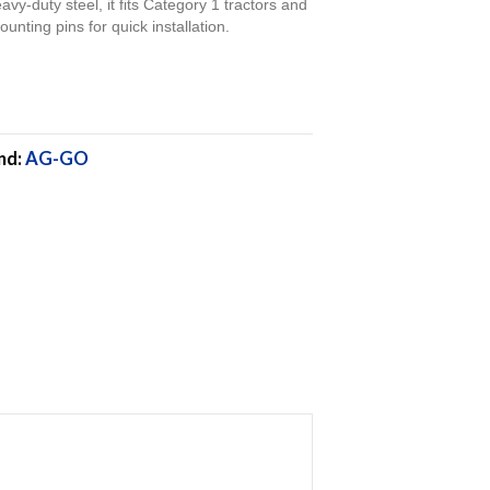
eavy-duty steel, it fits Category 1 tractors and
unting pins for quick installation.
nd:
AG-GO