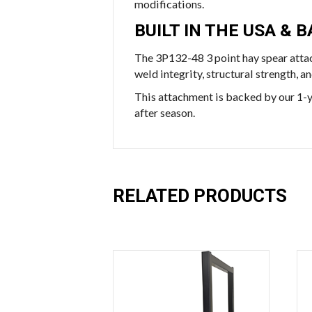
modifications.
BUILT IN THE USA &
The 3P132-48 3 point hay spear atta
weld integrity, structural strength, 
This attachment is backed by our 1-y
after season.
RELATED PRODUCTS