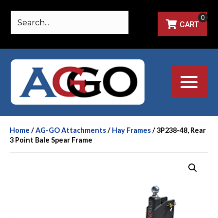
0
CART
Home
/
AG-GO Attachments
/
Hay Frames
/ 3P238-48, Rear
3 Point Bale Spear Frame