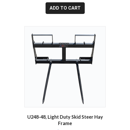
ADD TO CART
U248-48, Light Duty Skid Steer Hay
Frame