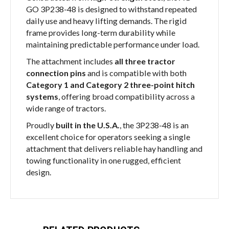
GO 3P238-48 is designed to withstand repeated
daily use and heavy lifting demands. The rigid
frame provides long-term durability while
maintaining predictable performance under load.
The attachment includes
all three tractor
connection pins
and is compatible with both
Category 1 and Category 2 three-point hitch
systems
, offering broad compatibility across a
wide range of tractors.
Proudly
built in the U.S.A.
, the 3P238-48 is an
excellent choice for operators seeking a single
attachment that delivers reliable hay handling and
towing functionality in one rugged, efficient
design.