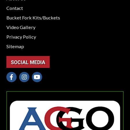
Contact
Bucket Fork Kits/Buckets
Video Gallery
Privacy Policy
Sitemap
SOCIAL MEDIA