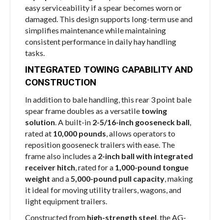
easy serviceability if a spear becomes worn or
damaged. This design supports long-term use and
simplifies maintenance while maintaining
consistent performance in daily hay handling
tasks.
INTEGRATED TOWING CAPABILITY AND
CONSTRUCTION
In addition to bale handling, this rear 3 point bale
spear frame doubles as a versatile
towing
solution
. A built-in
2-5/16-inch gooseneck ball
,
rated at
10,000 pounds
, allows operators to
reposition gooseneck trailers with ease. The
frame also includes a
2-inch ball with integrated
receiver hitch
, rated for a
1,000-pound tongue
weight
and a
5,000-pound pull capacity
, making
it ideal for moving utility trailers, wagons, and
light equipment trailers.
Constructed from
high-strength steel
, the AG-