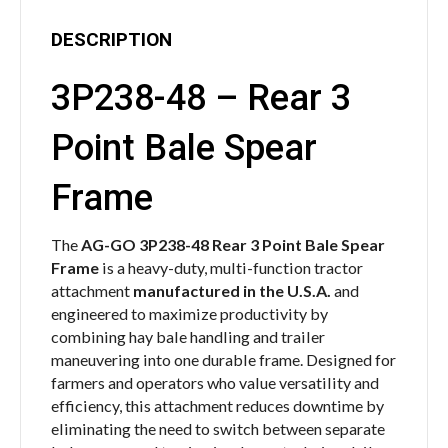
DESCRIPTION
3P238-48 – Rear 3
Point Bale Spear
Frame
The
AG-GO 3P238-48 Rear 3 Point Bale Spear
Frame
is a heavy-duty, multi-function tractor
attachment
manufactured in the U.S.A.
and
engineered to maximize productivity by
combining hay bale handling and trailer
maneuvering into one durable frame. Designed for
farmers and operators who value versatility and
efficiency, this attachment reduces downtime by
eliminating the need to switch between separate