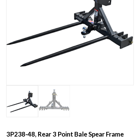
3P238-48, Rear 3 Point Bale Spear Frame