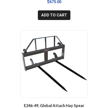
$
675.00
ADD TO CART
E246-49, Global Attach Hay Spear