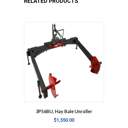
RELATED PRODUCTS
3P56BU, Hay Bale Unroller
$
1,550.00