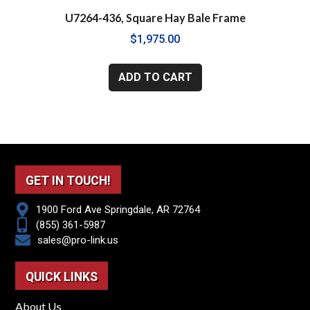
U7264-436, Square Hay Bale Frame
$
1,975.00
ADD TO CART
GET IN TOUCH!
1900 Ford Ave Springdale, AR 72764
(855) 361-5987
sales@pro-link.us
QUICK LINKS
About Us