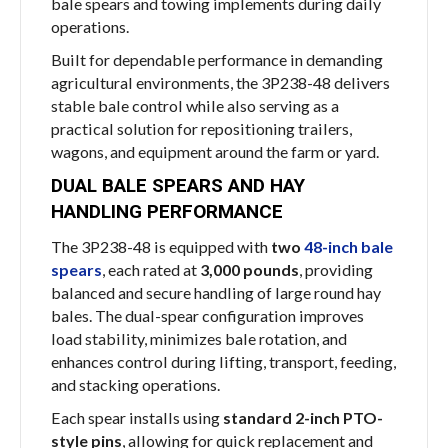
bale spears and towing implements during daily
operations.
Built for dependable performance in demanding
agricultural environments, the 3P238-48 delivers
stable bale control while also serving as a
practical solution for repositioning trailers,
wagons, and equipment around the farm or yard.
DUAL BALE SPEARS AND HAY
HANDLING PERFORMANCE
The 3P238-48 is equipped with
two
48-inch bale
spears
, each rated at
3,000 pounds
, providing
balanced and secure handling of large round hay
bales. The dual-spear configuration improves
load stability, minimizes bale rotation, and
enhances control during lifting, transport, feeding,
and stacking operations.
Each spear installs using
standard 2-inch PTO-
style pins
, allowing for quick replacement and