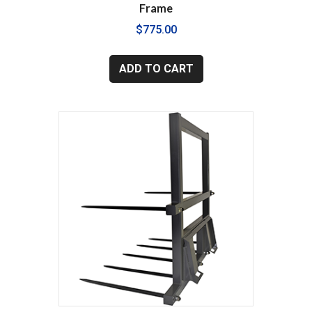
Frame
$
775.00
ADD TO CART