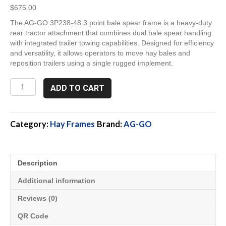
$
675.00
The AG-GO 3P238-48 3 point bale spear frame is a heavy-duty
rear tractor attachment that combines dual bale spear handling
with integrated trailer towing capabilities. Designed for efficiency
and versatility, it allows operators to move hay bales and
reposition trailers using a single rugged implement.
3P238-
ADD TO CART
48,
Rear
3
Point
Category:
Hay Frames
Brand:
AG-GO
Bale
Spear
Frame
Description
quantity
Additional information
Reviews (0)
QR Code