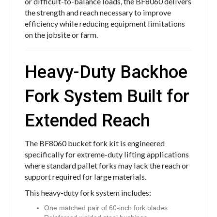
or difficult-to-balance loads, the BF8060 delivers
the strength and reach necessary to improve
efficiency while reducing equipment limitations
on the jobsite or farm.
Heavy-Duty Backhoe
Fork System Built for
Extended Reach
The BF8060 bucket fork kit is engineered
specifically for extreme-duty lifting applications
where standard pallet forks may lack the reach or
support required for large materials.
This heavy-duty fork system includes:
One matched pair of 60-inch fork blades