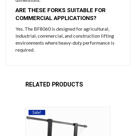
ARE THESE FORKS SUITABLE FOR
COMMERCIAL APPLICATIONS?
Yes. The BF8060 is designed for agricultural,
industrial, commercial, and construction lifting
environments where heavy-duty performance is
required.
RELATED PRODUCTS
Sale!