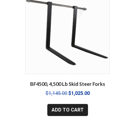
BF4500, 4,500 Lb Skid Steer Forks
Original
Current
$
1,145.00
$
1,025.00
price
price
was:
is:
ADD TO CART
$1,145.00.
$1,025.00.