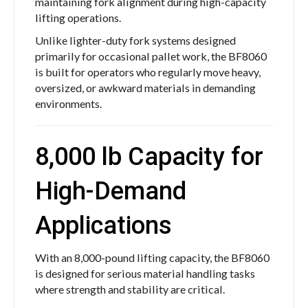
maintaining fork alignment during high-capacity
lifting operations.
Unlike lighter-duty fork systems designed
primarily for occasional pallet work, the BF8060
is built for operators who regularly move heavy,
oversized, or awkward materials in demanding
environments.
8,000 lb Capacity for
High-Demand
Applications
With an 8,000-pound lifting capacity, the BF8060
is designed for serious material handling tasks
where strength and stability are critical.