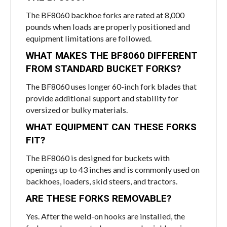
The BF8060 backhoe forks are rated at 8,000
pounds when loads are properly positioned and
equipment limitations are followed.
WHAT MAKES THE BF8060 DIFFERENT
FROM STANDARD BUCKET FORKS?
The BF8060 uses longer 60-inch fork blades that
provide additional support and stability for
oversized or bulky materials.
WHAT EQUIPMENT CAN THESE FORKS
FIT?
The BF8060 is designed for buckets with
openings up to 43 inches and is commonly used on
backhoes, loaders, skid steers, and tractors.
ARE THESE FORKS REMOVABLE?
Yes. After the weld-on hooks are installed, the