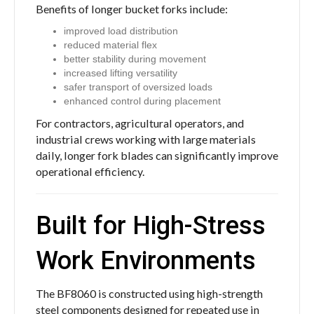
Benefits of longer bucket forks include:
improved load distribution
reduced material flex
better stability during movement
increased lifting versatility
safer transport of oversized loads
enhanced control during placement
For contractors, agricultural operators, and
industrial crews working with large materials
daily, longer fork blades can significantly improve
operational efficiency.
Built for High-Stress
Work Environments
The BF8060 is constructed using high-strength
steel components designed for repeated use in