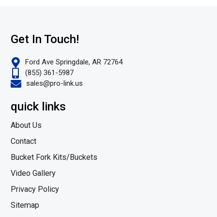
Get In Touch!
Ford Ave Springdale, AR 72764
(855) 361-5987
sales@pro-link.us
quick links
About Us
Contact
Bucket Fork Kits/Buckets
Video Gallery
Privacy Policy
Sitemap