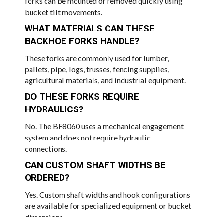
forks can be mounted or removed quickly using
bucket tilt movements.
WHAT MATERIALS CAN THESE
BACKHOE FORKS HANDLE?
These forks are commonly used for lumber,
pallets, pipe, logs, trusses, fencing supplies,
agricultural materials, and industrial equipment.
DO THESE FORKS REQUIRE
HYDRAULICS?
No. The BF8060 uses a mechanical engagement
system and does not require hydraulic
connections.
CAN CUSTOM SHAFT WIDTHS BE
ORDERED?
Yes. Custom shaft widths and hook configurations
are available for specialized equipment or bucket
dimensions.