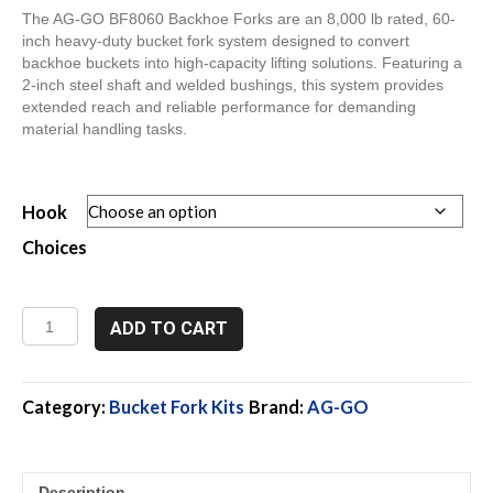
The AG-GO BF8060 Backhoe Forks are an 8,000 lb rated, 60-
inch heavy-duty bucket fork system designed to convert
backhoe buckets into high-capacity lifting solutions. Featuring a
2-inch steel shaft and welded bushings, this system provides
extended reach and reliable performance for demanding
material handling tasks.
Hook
Choices
BF8060,
ADD TO CART
8,000
Lb,
60"
Backhoe
Category:
Bucket Fork Kits
Brand:
AG-GO
Forks
quantity
Description