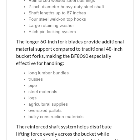
Reinforced welded steel bushings
2-inch diameter heavy-duty steel shaft
Shaft lengths up to 87 inches
Four steel weld-on top hooks
Large retaining washer
Hitch pin locking system
The longer 60-inch fork blades provide additional
material support compared to traditional 48-inch
bucket forks, making the BF8060 especially
effective for handling:
long lumber bundles
trusses
pipe
steel materials
logs
agricultural supplies
oversized pallets
bulky construction materials
The reinforced shaft system helps distribute
lifting force evenly across the bucket while