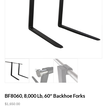
BF8060, 8,000 Lb, 60″ Backhoe Forks
$
1,650.00