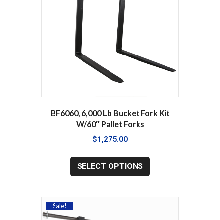
chosen
on
the
product
page
BF6060, 6,000 Lb Bucket Fork Kit
W/60″ Pallet Forks
$
1,275.00
This
product
SELECT OPTIONS
has
multiple
variants.
The
Sale!
options