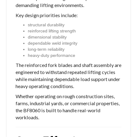
demanding lifting environments.
Key design priorities include:
structural durability
reinforced lifting strength
dimensional stability
dependable weld integrity
long-term reliability
heavy-duty performance
The reinforced fork blades and shaft assembly are
engineered to withstand repeated lifting cycles
while maintaining dependable load support under
heavy operating conditions.
Whether operating on rough construction sites,
farms, industrial yards, or commercial properties,
the BF8060 is built to handle real-world
workloads.