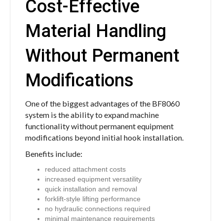
Cost-Effective
Material Handling
Without Permanent
Modifications
One of the biggest advantages of the BF8060
system is the ability to expand machine
functionality without permanent equipment
modifications beyond initial hook installation.
Benefits include:
reduced attachment costs
increased equipment versatility
quick installation and removal
forklift-style lifting performance
no hydraulic connections required
minimal maintenance requirements