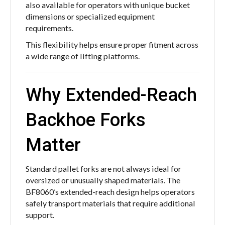
also available for operators with unique bucket
dimensions or specialized equipment
requirements.
This flexibility helps ensure proper fitment across
a wide range of lifting platforms.
Why Extended-Reach
Backhoe Forks
Matter
Standard pallet forks are not always ideal for
oversized or unusually shaped materials. The
BF8060’s extended-reach design helps operators
safely transport materials that require additional
support.