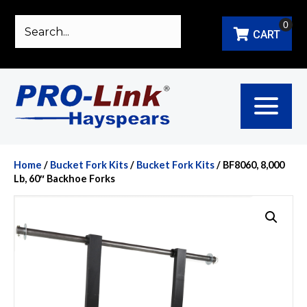
0
CART
Home
/
Bucket Fork Kits
/
Bucket Fork Kits
/ BF8060, 8,000
Lb, 60″ Backhoe Forks