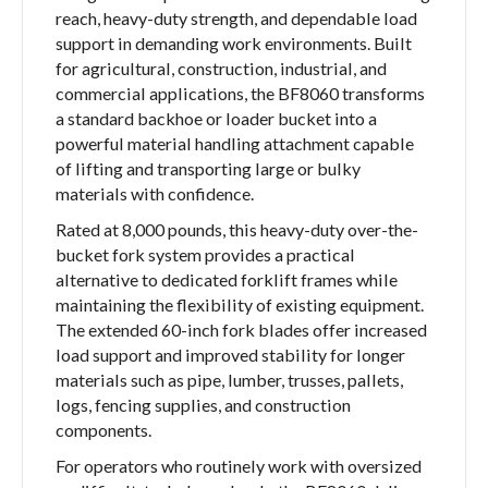
reach, heavy-duty strength, and dependable load
support in demanding work environments. Built
for agricultural, construction, industrial, and
commercial applications, the BF8060 transforms
a standard backhoe or loader bucket into a
powerful material handling attachment capable
of lifting and transporting large or bulky
materials with confidence.
Rated at 8,000 pounds, this heavy-duty over-the-
bucket fork system provides a practical
alternative to dedicated forklift frames while
maintaining the flexibility of existing equipment.
The extended 60-inch fork blades offer increased
load support and improved stability for longer
materials such as pipe, lumber, trusses, pallets,
logs, fencing supplies, and construction
components.
For operators who routinely work with oversized