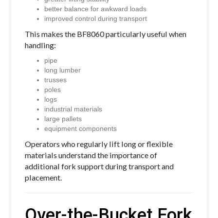
better balance for awkward loads
improved control during transport
This makes the BF8060 particularly useful when
handling:
pipe
long lumber
trusses
poles
logs
industrial materials
large pallets
equipment components
Operators who regularly lift long or flexible
materials understand the importance of
additional fork support during transport and
placement.
Over-the-Bucket Fork