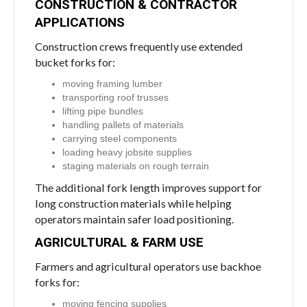
CONSTRUCTION & CONTRACTOR
APPLICATIONS
Construction crews frequently use extended
bucket forks for:
moving framing lumber
transporting roof trusses
lifting pipe bundles
handling pallets of materials
carrying steel components
loading heavy jobsite supplies
staging materials on rough terrain
The additional fork length improves support for
long construction materials while helping
operators maintain safer load positioning.
AGRICULTURAL & FARM USE
Farmers and agricultural operators use backhoe
forks for:
moving fencing supplies