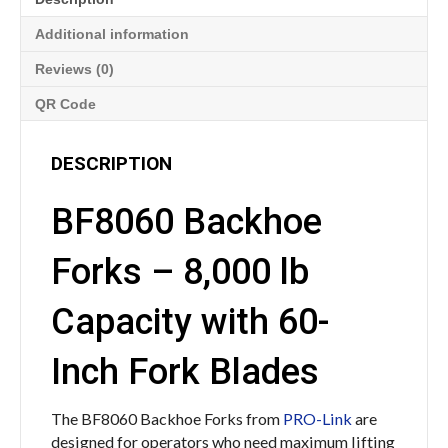
Additional information
Reviews (0)
QR Code
DESCRIPTION
BF8060 Backhoe
Forks – 8,000 lb
Capacity with 60-
Inch Fork Blades
The BF8060 Backhoe Forks from
PRO-Link
are
designed for operators who need maximum lifting