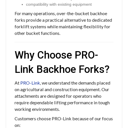
compatibility with existing equipment
For many operations, over-the-bucket backhoe
forks provide a practical alternative to dedicated
forklift systems while maintaining flexibility for
other bucket functions.
Why Choose PRO-
Link Backhoe Forks?
At
PRO-Link
, we understand the demands placed
on agricultural and construction equipment. Our
attachments are designed for operators who
require dependable lifting performance in tough
working environments.
Customers choose PRO-Link because of our focus
on: