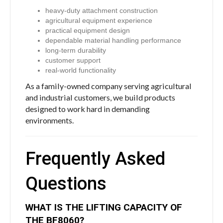
heavy-duty attachment construction
agricultural equipment experience
practical equipment design
dependable material handling performance
long-term durability
customer support
real-world functionality
As a family-owned company serving agricultural
and industrial customers, we build products
designed to work hard in demanding
environments.
Frequently Asked
Questions
WHAT IS THE LIFTING CAPACITY OF
THE BF8060?