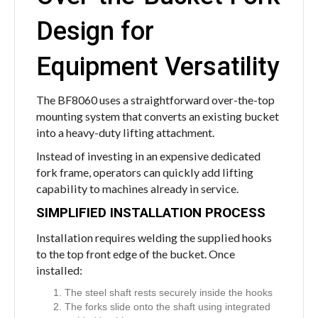
Design for
Equipment Versatility
The BF8060 uses a straightforward over-the-top
mounting system that converts an existing bucket
into a heavy-duty lifting attachment.
Instead of investing in an expensive dedicated
fork frame, operators can quickly add lifting
capability to machines already in service.
SIMPLIFIED INSTALLATION PROCESS
Installation requires welding the supplied hooks
to the top front edge of the bucket. Once
installed:
The steel shaft rests securely inside the hooks
The forks slide onto the shaft using integrated