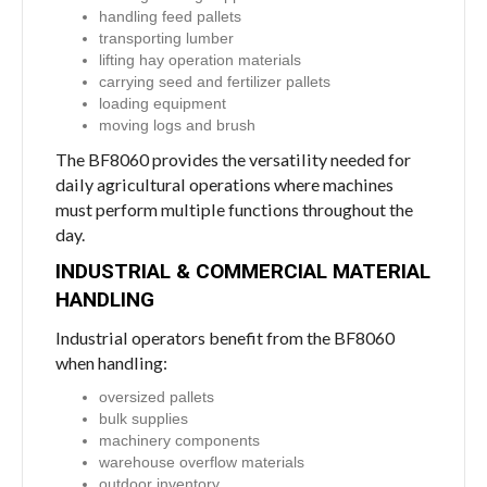
handling feed pallets
transporting lumber
lifting hay operation materials
carrying seed and fertilizer pallets
loading equipment
moving logs and brush
The BF8060 provides the versatility needed for
daily agricultural operations where machines
must perform multiple functions throughout the
day.
INDUSTRIAL & COMMERCIAL MATERIAL
HANDLING
Industrial operators benefit from the BF8060
when handling:
oversized pallets
bulk supplies
machinery components
warehouse overflow materials
outdoor inventory