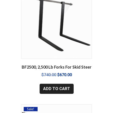
may
be
chosen
on
the
product
page
BF2500, 2,500 Lb Forks For Skid Steer
Original
Current
$
740.00
$
670.00
price
price
was:
is:
ADD TO CART
$740.00.
$670.00.
Sale!