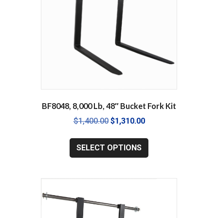
BF8048, 8,000 Lb, 48″ Bucket Fork Kit
Original
Current
$
1,400.00
$
1,310.00
price
price
This
was:
is:
product
SELECT OPTIONS
$1,400.00.
$1,310.00.
has
multiple
variants.
The
options
may
be