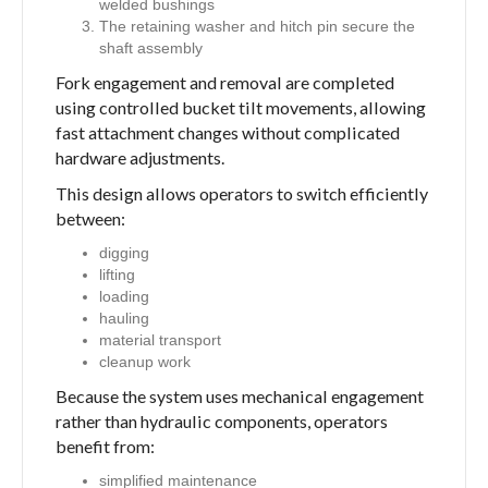
welded bushings
The retaining washer and hitch pin secure the
shaft assembly
Fork engagement and removal are completed
using controlled bucket tilt movements, allowing
fast attachment changes without complicated
hardware adjustments.
This design allows operators to switch efficiently
between:
digging
lifting
loading
hauling
material transport
cleanup work
Because the system uses mechanical engagement
rather than hydraulic components, operators
benefit from:
simplified maintenance