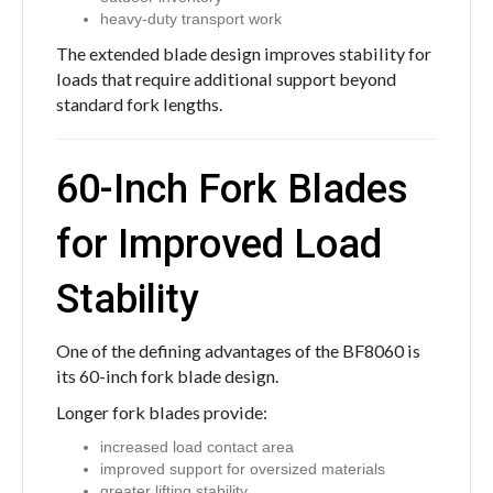
heavy-duty transport work
The extended blade design improves stability for
loads that require additional support beyond
standard fork lengths.
60-Inch Fork Blades
for Improved Load
Stability
One of the defining advantages of the BF8060 is
its 60-inch fork blade design.
Longer fork blades provide:
increased load contact area
improved support for oversized materials
greater lifting stability