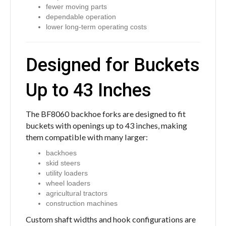
fewer moving parts
dependable operation
lower long-term operating costs
Designed for Buckets
Up to 43 Inches
The BF8060 backhoe forks are designed to fit
buckets with openings up to 43 inches, making
them compatible with many larger:
backhoes
skid steers
utility loaders
wheel loaders
agricultural tractors
construction machines
Custom shaft widths and hook configurations are