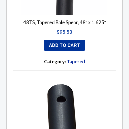
48TS, Tapered Bale Spear, 48″ x 1.625″
$
95.50
ADD TO CART
Category:
Tapered