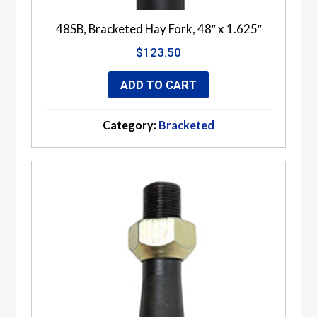
48SB, Bracketed Hay Fork, 48″ x 1.625″
$
123.50
ADD TO CART
Category:
Bracketed