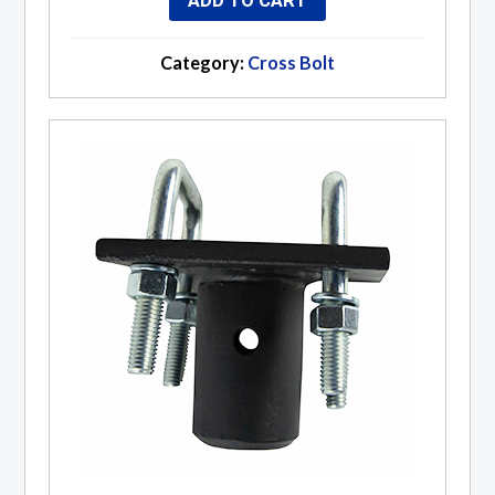
ADD TO CART
Category:
Cross Bolt