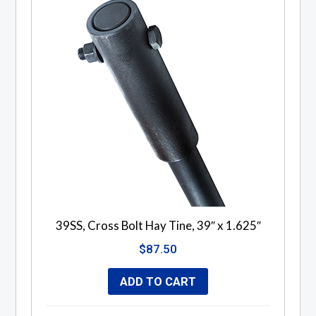
39SS, Cross Bolt Hay Tine, 39″ x 1.625″
$
87.50
ADD TO CART