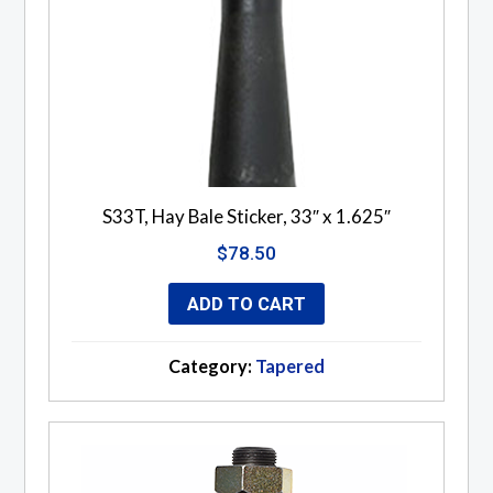
S33T, Hay Bale Sticker, 33″ x 1.625″
$
78.50
ADD TO CART
Category:
Tapered