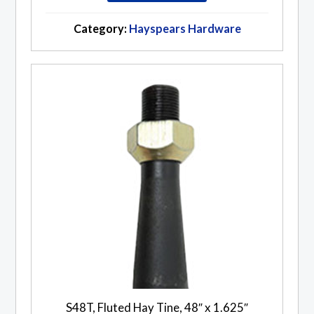
Category:
Hayspears Hardware
S48T, Fluted Hay Tine, 48″ x 1.625″