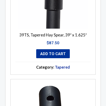
39TS, Tapered Hay Spear, 39″ x 1.625″
$
87.50
ADD TO CART
Category:
Tapered