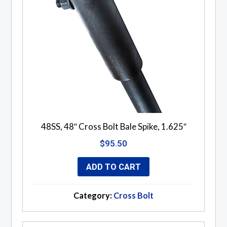
48SS, 48″ Cross Bolt Bale Spike, 1.625″
$
95.50
ADD TO CART
Category:
Cross Bolt