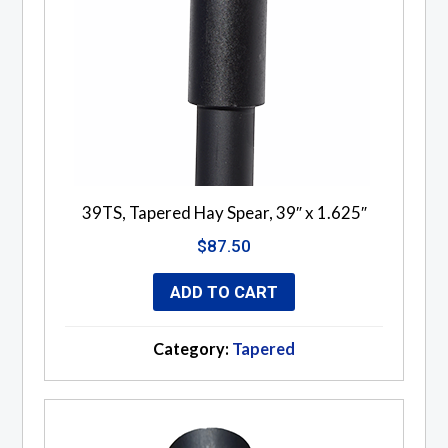
39TS, Tapered Hay Spear, 39″ x 1.625″
$
87.50
ADD TO CART
Category:
Tapered