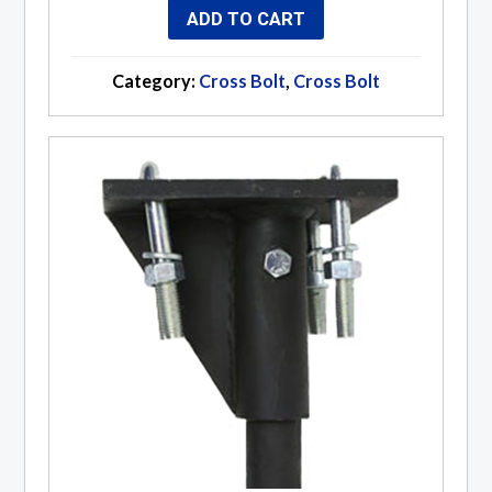
ADD TO CART
Category:
Cross Bolt
,
Cross Bolt