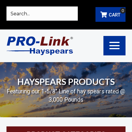
0
CART
HAYSPEARS PRODUCTS
Featuring our 1-5/8" Line of hay spears rated @
3,000 Pounds