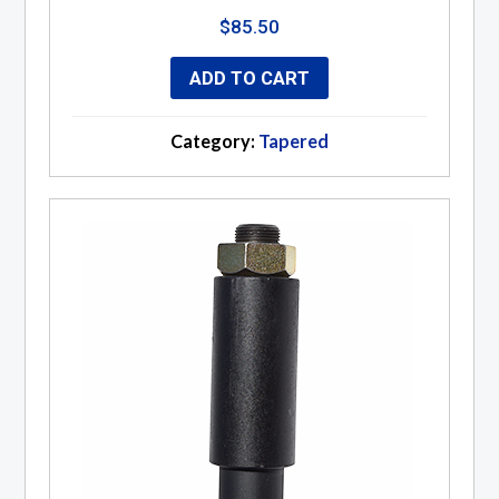
$
85.50
ADD TO CART
Category:
Tapered