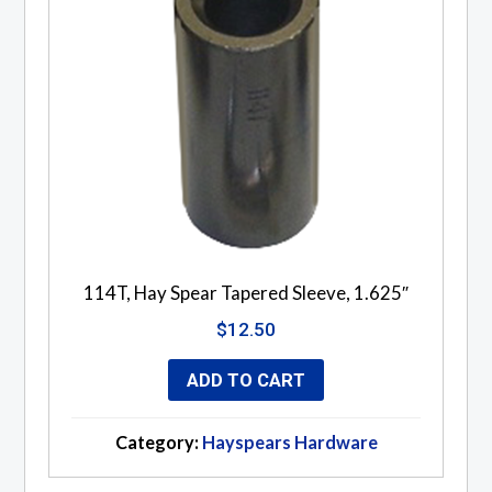
114T, Hay Spear Tapered Sleeve, 1.625″
$
12.50
ADD TO CART
Category:
Hayspears Hardware