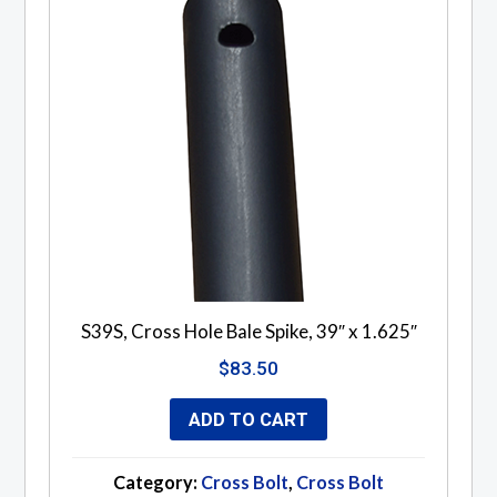
S39S, Cross Hole Bale Spike, 39″ x 1.625″
$
83.50
ADD TO CART
Category:
Cross Bolt
,
Cross Bolt