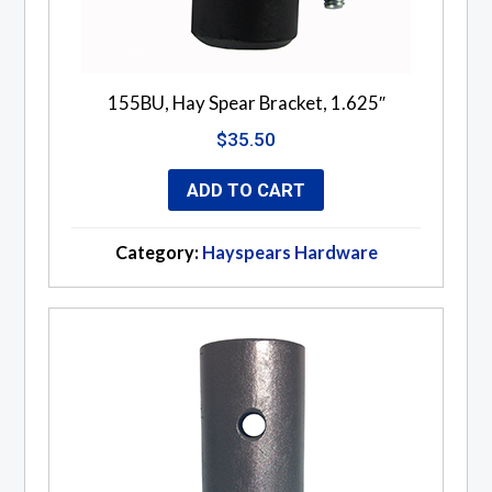
155BU, Hay Spear Bracket, 1.625″
$
35.50
ADD TO CART
Category:
Hayspears Hardware