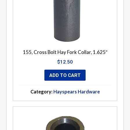
155, Cross Bolt Hay Fork Collar, 1.625″
$
12.50
ADD TO CART
Category:
Hayspears Hardware