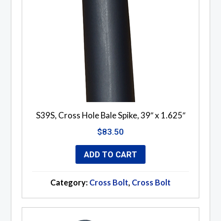
S39S, Cross Hole Bale Spike, 39″ x 1.625″
$
83.50
ADD TO CART
Category:
Cross Bolt
,
Cross Bolt