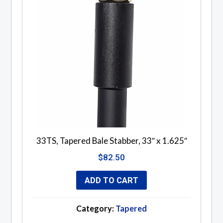
33TS, Tapered Bale Stabber, 33″ x 1.625″
$
82.50
ADD TO CART
Category:
Tapered