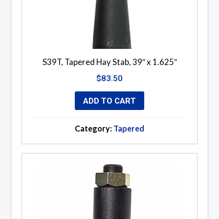
S39T, Tapered Hay Stab, 39″ x 1.625″
$
83.50
ADD TO CART
Category:
Tapered