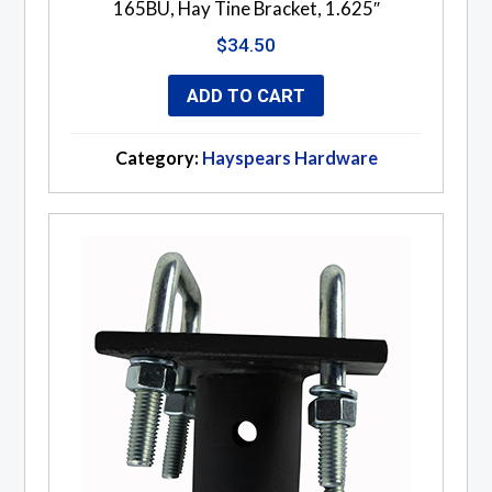
165BU, Hay Tine Bracket, 1.625″
$
34.50
ADD TO CART
Category:
Hayspears Hardware