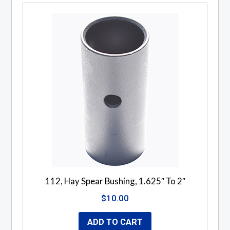
112, Hay Spear Bushing, 1.625″ To 2″
$
10.00
ADD TO CART