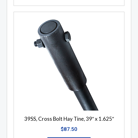
39SS, Cross Bolt Hay Tine, 39″ x 1.625″
$
87.50