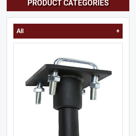
PRODUCT CATEGORIES
All