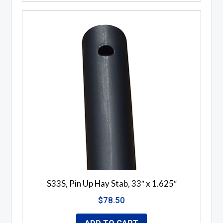
S33S, Pin Up Hay Stab, 33″ x 1.625″
$
78.50