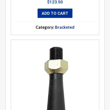
$
123.50
ADD TO CART
Category:
Bracketed