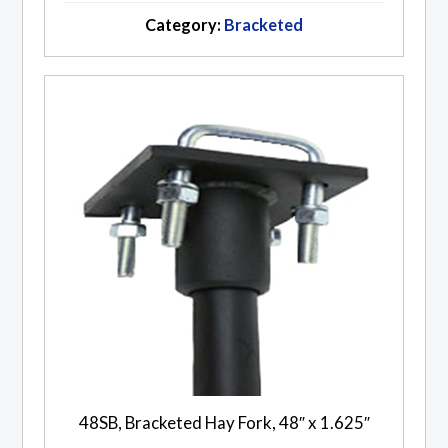
Category:
Bracketed
48SB, Bracketed Hay Fork, 48″ x 1.625″