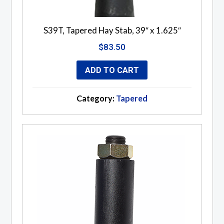
S39T, Tapered Hay Stab, 39″ x 1.625″
$
83.50
ADD TO CART
Category:
Tapered