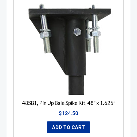
48SB1, Pin Up Bale Spike Kit, 48″ x 1.625″
$
124.50
ADD TO CART