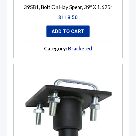
39SB1, Bolt On Hay Spear, 39″ X 1.625″
$
118.50
ADD TO CART
Category:
Bracketed