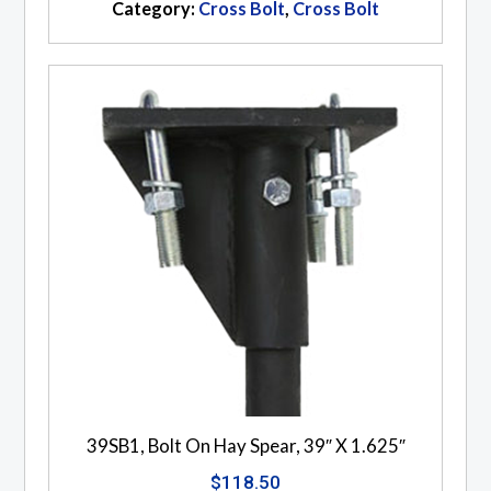
Category:
Cross Bolt
,
Cross Bolt
39SB1, Bolt On Hay Spear, 39″ X 1.625″
$
118.50