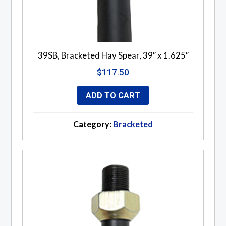
39SB, Bracketed Hay Spear, 39″ x 1.625″
$
117.50
ADD TO CART
Category:
Bracketed