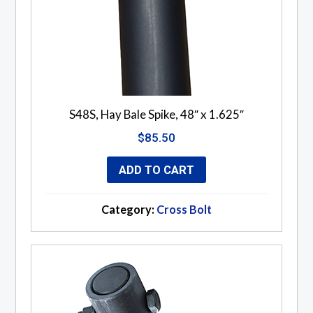
S48S, Hay Bale Spike, 48″ x 1.625″
$
85.50
ADD TO CART
Category:
Cross Bolt