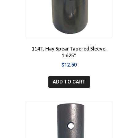
114T, Hay Spear Tapered Sleeve,
1.625″
$
12.50
ADD TO CART