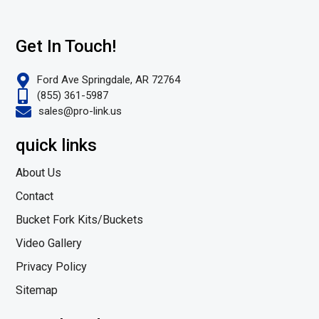
Get In Touch!
Ford Ave Springdale, AR 72764
(855) 361-5987
sales@pro-link.us
quick links
About Us
Contact
Bucket Fork Kits/Buckets
Video Gallery
Privacy Policy
Sitemap