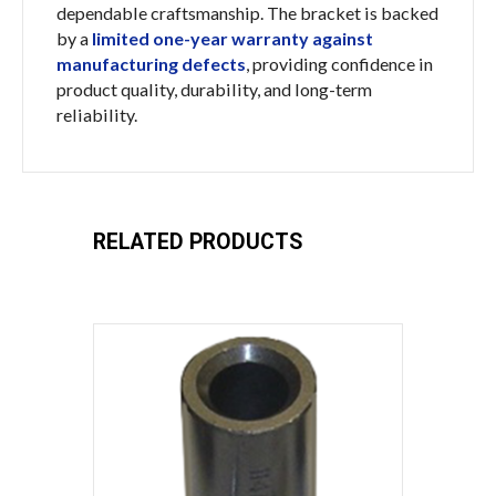
dependable craftsmanship. The bracket is backed
by a
limited one-year warranty against
manufacturing defects
, providing confidence in
product quality, durability, and long-term
reliability.
RELATED PRODUCTS