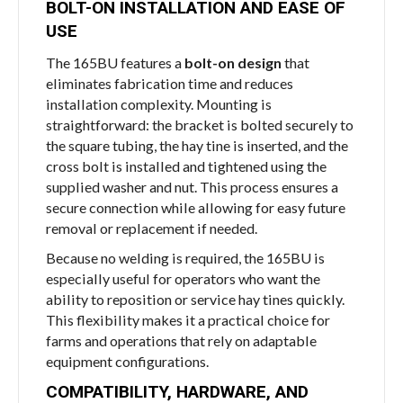
BOLT-ON INSTALLATION AND EASE OF
USE
The 165BU features a
bolt-on design
that
eliminates fabrication time and reduces
installation complexity. Mounting is
straightforward: the bracket is bolted securely to
the square tubing, the hay tine is inserted, and the
cross bolt is installed and tightened using the
supplied washer and nut. This process ensures a
secure connection while allowing for easy future
removal or replacement if needed.
Because no welding is required, the 165BU is
especially useful for operators who want the
ability to reposition or service hay tines quickly.
This flexibility makes it a practical choice for
farms and operations that rely on adaptable
equipment configurations.
COMPATIBILITY, HARDWARE, AND