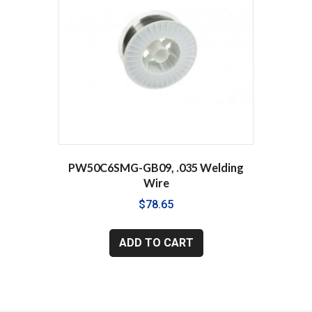
PW50C6SMG-GB09, .035 Welding
Wire
$
78.65
ADD TO CART