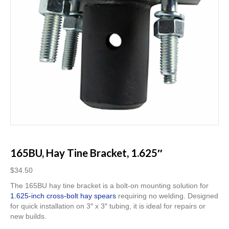
165BU, Hay Tine Bracket, 1.625″
$
34.50
The 165BU hay tine bracket is a bolt-on mounting solution for
1.625-inch cross-bolt hay spears
requiring no welding. Designed
for quick installation on 3″ x 3″ tubing, it is ideal for repairs or
new builds.