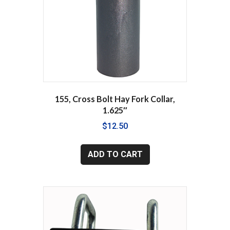
155, Cross Bolt Hay Fork Collar,
1.625″
$
12.50
ADD TO CART