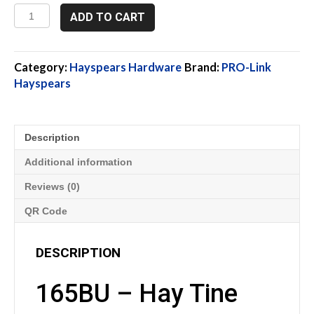
165BU,
ADD TO CART
Hay
Tine
Bracket,
1.625"
Category:
Hayspears Hardware
Brand:
PRO-Link
quantity
Hayspears
Description
Additional information
Reviews (0)
QR Code
DESCRIPTION
165BU – Hay Tine