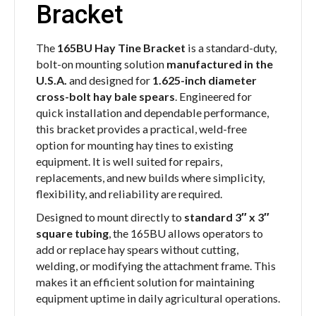
Bracket
The
165BU Hay Tine Bracket
is a standard-duty,
bolt-on mounting solution
manufactured in the
U.S.A.
and designed for
1.625-inch diameter
cross-bolt hay bale spears
. Engineered for
quick installation and dependable performance,
this bracket provides a practical, weld-free
option for mounting hay tines to existing
equipment. It is well suited for repairs,
replacements, and new builds where simplicity,
flexibility, and reliability are required.
Designed to mount directly to
standard 3″ x 3″
square tubing
, the 165BU allows operators to
add or replace hay spears without cutting,
welding, or modifying the attachment frame. This
makes it an efficient solution for maintaining
equipment uptime in daily agricultural operations.