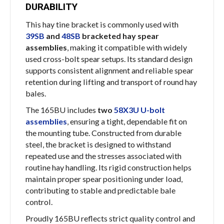
DURABILITY
This hay tine bracket is commonly used with
39SB
and
48SB
bracketed hay spear
assemblies
, making it compatible with widely
used cross-bolt spear setups. Its standard design
supports consistent alignment and reliable spear
retention during lifting and transport of round hay
bales.
The 165BU includes
two
58X3U U-bolt
assemblies
, ensuring a tight, dependable fit on
the mounting tube. Constructed from durable
steel, the bracket is designed to withstand
repeated use and the stresses associated with
routine hay handling. Its rigid construction helps
maintain proper spear positioning under load,
contributing to stable and predictable bale
control.
Proudly 165BU reflects strict quality control and