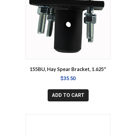
155BU, Hay Spear Bracket, 1.625″
$
35.50
ADD TO CART