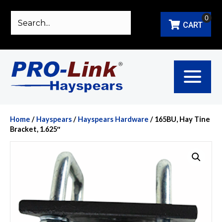
0
CART
Home
/
Hayspears
/
Hayspears Hardware
/ 165BU, Hay Tine
Bracket, 1.625″